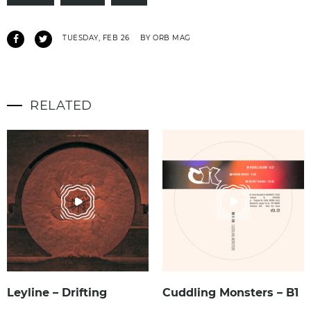
TUESDAY, FEB 26
BY ORB MAG
RELATED
Leyline – Drifting
Cuddling Monsters – B1