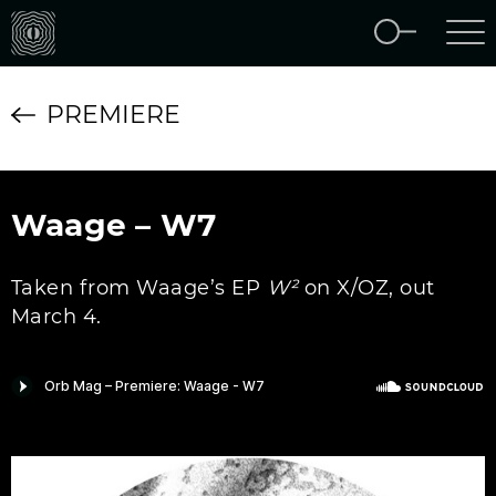
PREMIERE
Waage – W7
Taken from Waage’s EP
W²
on X/OZ, out
March 4.