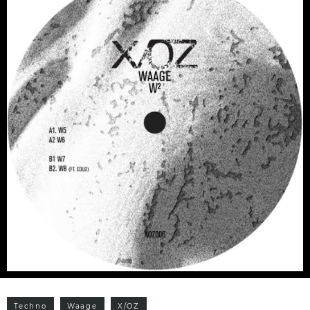
Techno
Waage
X/OZ