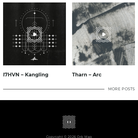
I7HVN – Kangling
Tharn – Arc
MORE POSTS
Copyright © 2026 Orb Mag