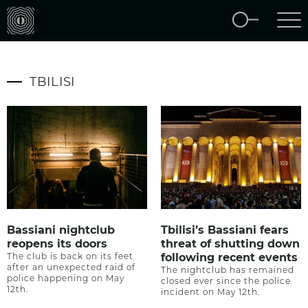
TBILISI
Bassiani nightclub
Tbilisi’s Bassiani fears
reopens its doors
threat of shutting down
The club is back on its feet
following recent events
after an unexpected raid of
The nightclub has remained
police happening on May
closed ever since the police
12th.
incident on May 12th.