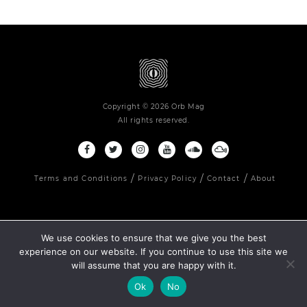
Copyright © 2026 Orb Mag
All rights reserved.
Terms and Conditions
Privacy Policy
Contact
About
We use cookies to ensure that we give you the best
experience on our website. If you continue to use this site we
will assume that you are happy with it.
Ok
No