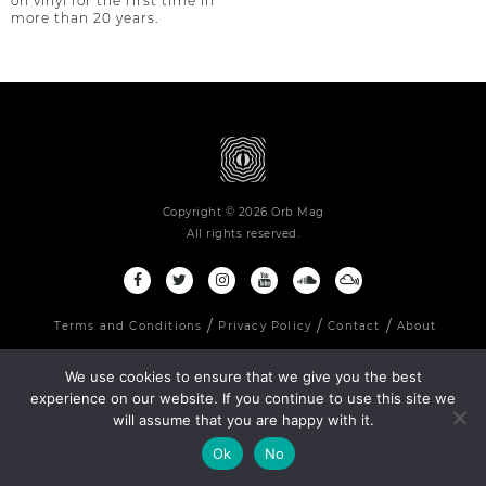
on vinyl for the first time in
more than 20 years.
Copyright © 2026 Orb Mag
All rights reserved.
Terms and Conditions
Privacy Policy
Contact
About
We use cookies to ensure that we give you the best
experience on our website. If you continue to use this site we
will assume that you are happy with it.
Ok
No