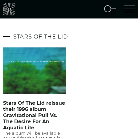
STARS OF THE LID
Stars Of The Lid reissue
their 1996 album
Gravitational Pull Vs.
The Desire For An
Aquatic Life
The album will be available