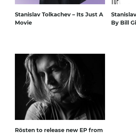
Stanislav Tolkachev – Its Just A
Stanisla
Movie
By Bill G
Rösten to release new EP from