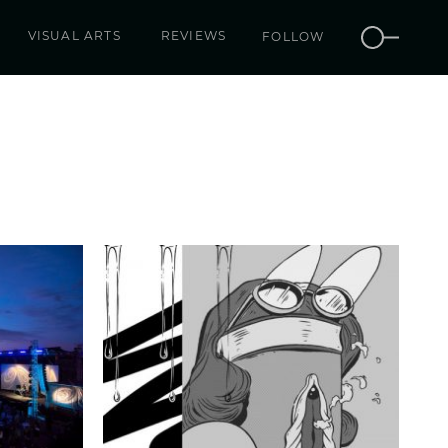
VISUAL ARTS
REVIEWS
FOLLOW