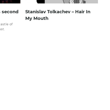
s second
Stanislav Tolkachev – Hair In
My Mouth
castle of
st.