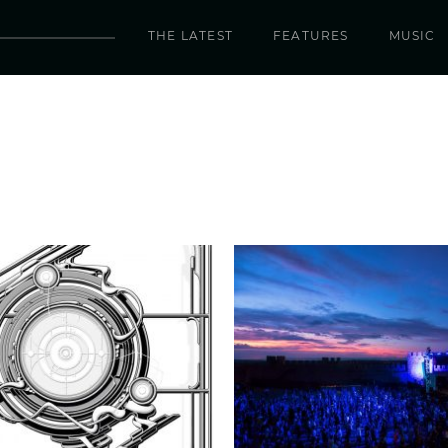
THE LATEST
FEATURES
MUSIC