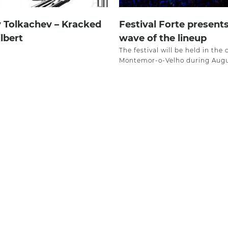
v Tolkachev – Kracked
Festival Forte present
ilbert
wave of the lineup
The festival will be held in the 
Montemor-o-Velho during Augu