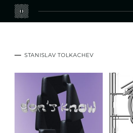
STANISLAV TOLKACHEV