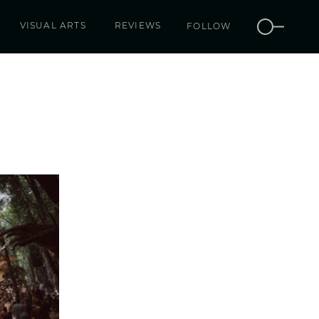
VISUAL ARTS
REVIEWS
FOLLOW