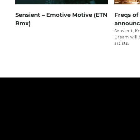
Sensient – Emotive Motive (ETN
Freqs of
Rmx)
announce
Sensient, K
Dream will
artists.