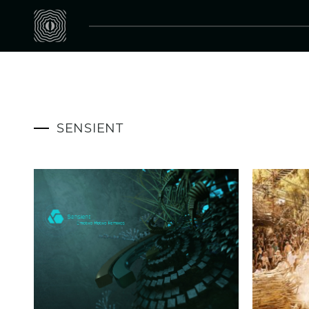
SENSIENT