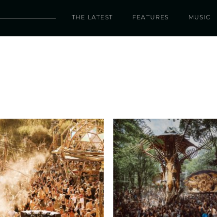
THE LATEST
FEATURES
MUSIC