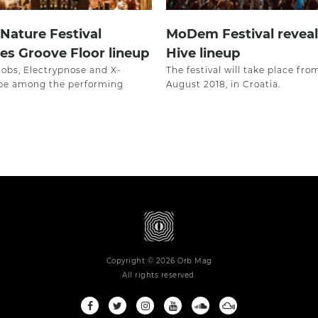
 Nature Festival
MoDem Festival reveal
s Groove Floor lineup
Hive lineup
nobs, Electrypnose and X-
The festival will take place fro
 be among the performing
August 2018, in Croatia.
Copyright © 2026 Orb Mag
All rights reserved.