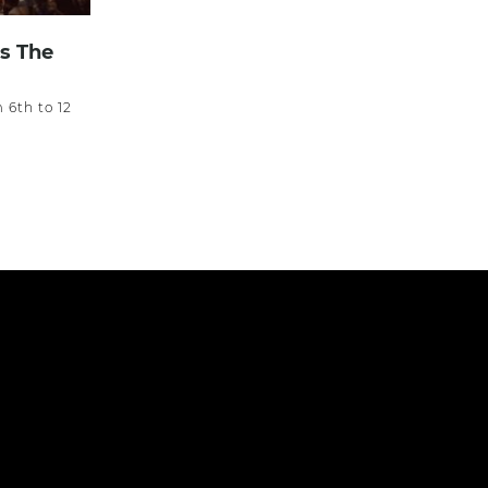
s The
m 6th to 12