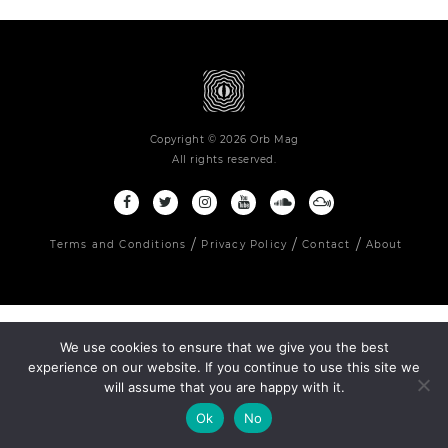
Copyright © 2026 Orb Mag
All rights reserved.
Terms and Conditions
Privacy Policy
Contact
About
We use cookies to ensure that we give you the best
experience on our website. If you continue to use this site we
will assume that you are happy with it.
Ok
No