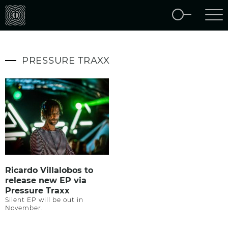
PRESSURE TRAXX
Ricardo Villalobos to
release new EP via
Pressure Traxx
Silent EP will be out in
November.