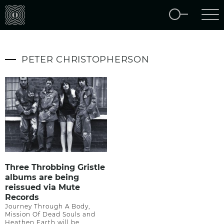
PETER CHRISTOPHERSON
Three Throbbing Gristle
albums are being
reissued via Mute
Records
Journey Through A Body,
Mission Of Dead Souls and
Heathen Earth will be