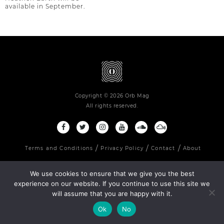
available in September.
Copyright © 2026 Orb Mag
All rights reserved.
Terms and Conditions
Privacy Policy
Contact
About
We use cookies to ensure that we give you the best
experience on our website. If you continue to use this site we
will assume that you are happy with it.
Ok
No