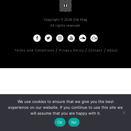
Copyright © 2026 Orb Mag
All rights reserved.
Terms and Conditions
Privacy Policy
Contact
About
We use cookies to ensure that we give you the best
experience on our website. If you continue to use this site we
will assume that you are happy with it.
Ok
No