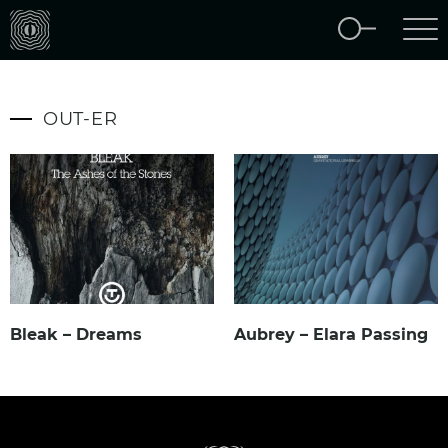
OUT-ER
Bleak – Dreams
Aubrey – Elara Passing