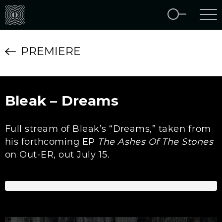
PREMIERE
Bleak – Dreams
Full stream of Bleak’s “Dreams,” taken from
his forthcoming EP
The Ashes Of The Stones
on Out-ER, out July 15.