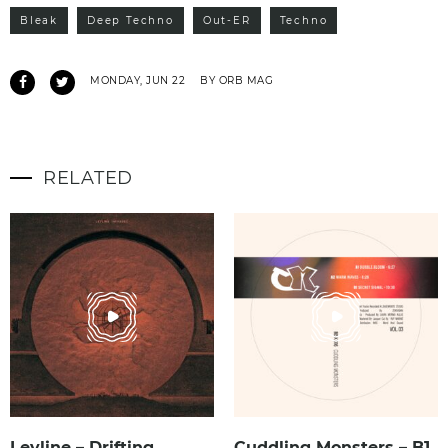
Bleak
Deep Techno
Out-ER
Techno
MONDAY, JUN 22
BY ORB MAG
RELATED
Leyline – Drifting
Cuddling Monsters – B1