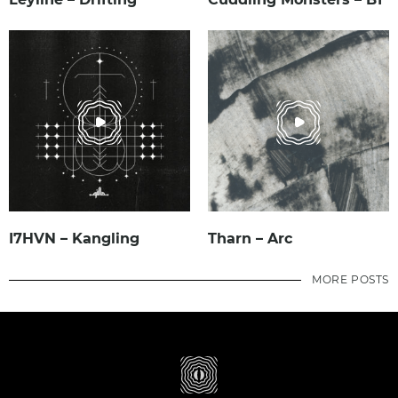
I7HVN – Kangling
Tharn – Arc
MORE POSTS