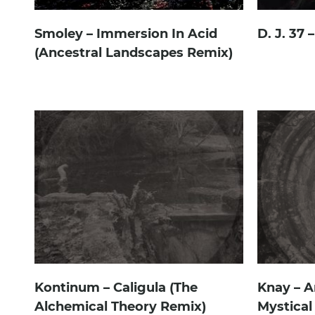
Smoley – Immersion In Acid
D. J. 37 
(Ancestral Landscapes Remix)
Kontinum – Caligula (The
Knay – A
Alchemical Theory Remix)
Mystical