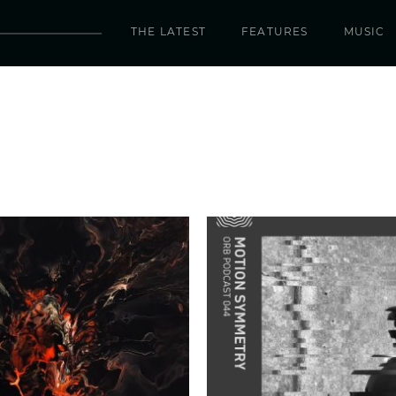
THE LATEST
FEATURES
MUSIC