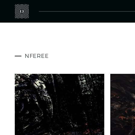
NFEREE