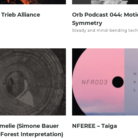
– Trieb Alliance
Orb Podcast 044: Moti
Symmetry
Steady and mind-bending tech
melie (Simone Bauer
NFEREE – Taiga
 Forest Interpretation)