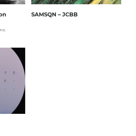
on
SAMSQN – JCBB
no.