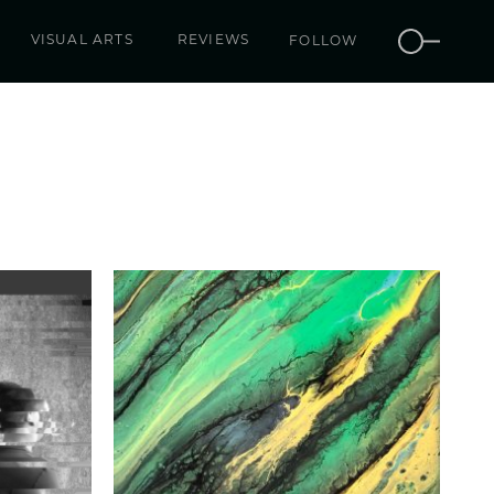
VISUAL ARTS
REVIEWS
FOLLOW