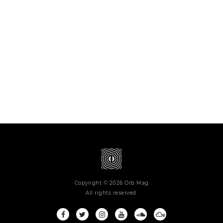
Copyright © 2026 Orb Mag
All rights reserved.