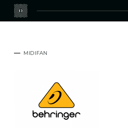
MIDIFAN