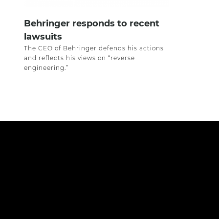
Behringer responds to recent
lawsuits
The CEO of Behringer defends his actions
and reflects his views on “reverse
engineering.”