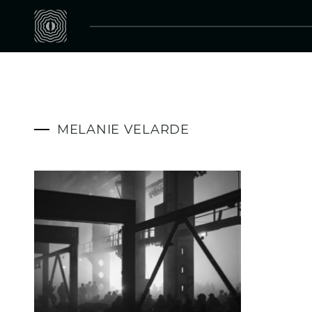
MELANIE VELARDE