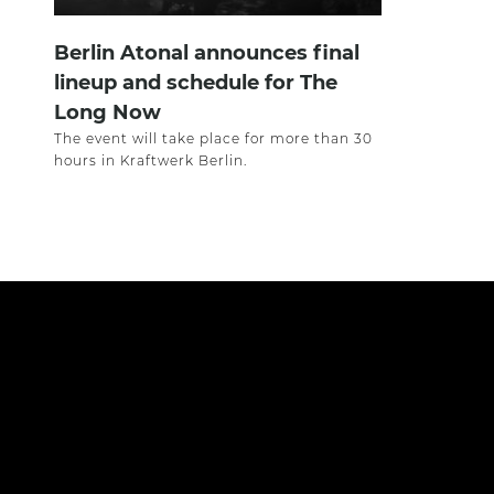
Berlin Atonal announces final
lineup and schedule for The
Long Now
The event will take place for more than 30
hours in Kraftwerk Berlin.