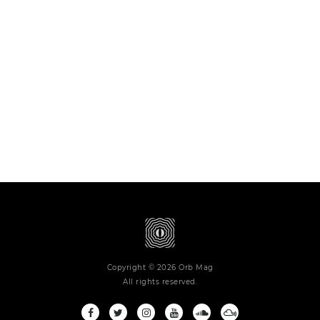
Copyright © 2026 Orb Mag
All rights reserved.