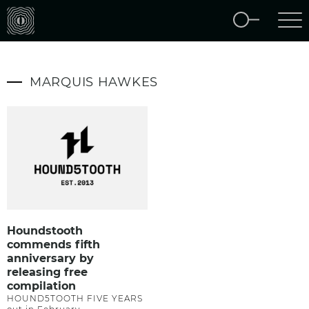
MARQUIS HAWKES
Houndstooth
commends fifth
anniversary by
releasing free
compilation
HOUND5TOOTH FIVE YEARS