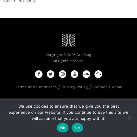
out in February.
Copyright © 2026 Orb Mag
All rights reserved.
Terms and Conditions
Privacy Policy
Contact
About
We use cookies to ensure that we give you the best
experience on our website. If you continue to use this site we
will assume that you are happy with it.
Ok
No