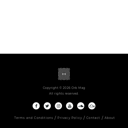
Copyright © 2026 Orb Mag
All rights reserved.
Terms and Conditions
Privacy Policy
Contact
About