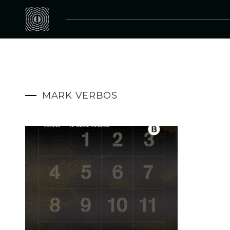
MARK VERBOS