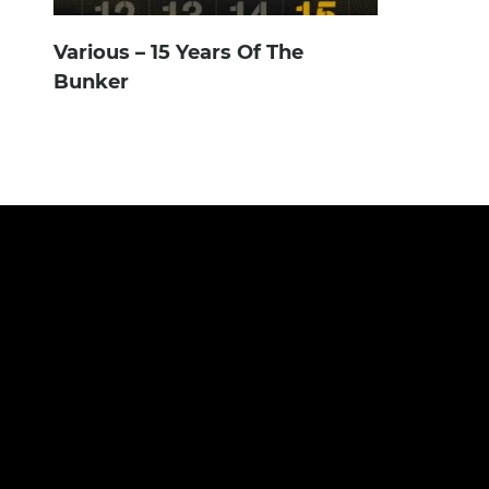
Various – 15 Years Of The
Bunker