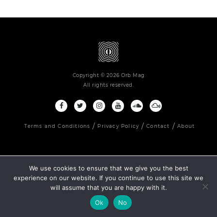
Copyright © 2026 Orb Mag
All rights reserved.
Terms and Conditions
Privacy Policy
Contact
About
We use cookies to ensure that we give you the best
experience on our website. If you continue to use this site we
will assume that you are happy with it.
Ok
No