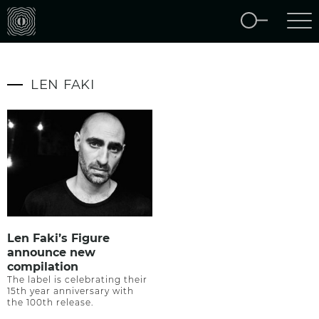
LEN FAKI
Len Faki’s Figure
announce new
compilation
The label is celebrating their
15th year anniversary with
the 100th release.