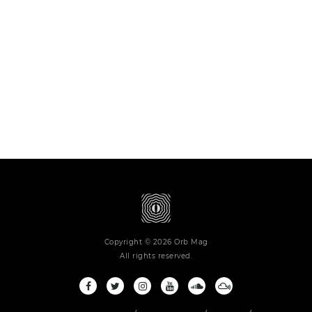
Copyright © 2026 Orb Mag
All rights reserved.