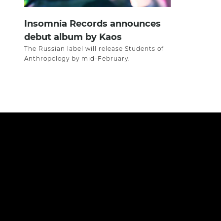
Insomnia Records announces
debut album by Kaos
The Russian label will release Students of
Anthropology by mid-February.