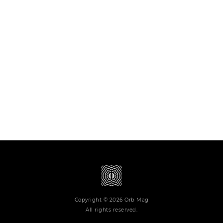
Copyright © 2026 Orb Mag
All rights reserved.