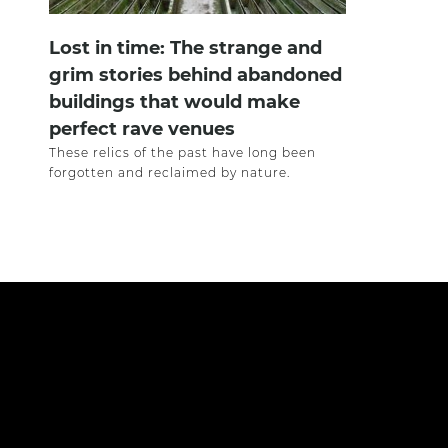
Lost in time: The strange and
grim stories behind abandoned
buildings that would make
perfect rave venues
These relics of the past have long been
forgotten and reclaimed by nature.