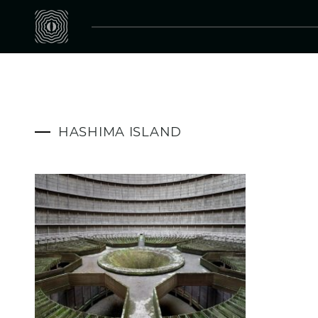
HASHIMA ISLAND