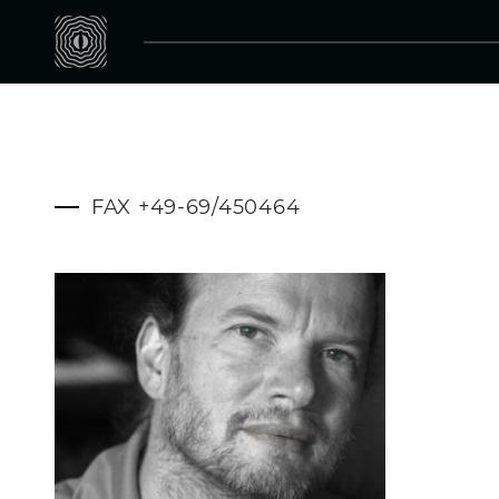
FAX +49-69/450464