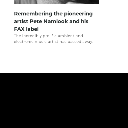
Remembering the pioneering
artist Pete Namlook and his
FAX label
The incredibly prolific ambient and
electronic music artist has passed away.