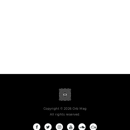
Copyright © 2026 Orb Mag
All rights reserved.