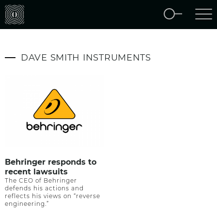
DAVE SMITH INSTRUMENTS
Behringer responds to
recent lawsuits
The CEO of Behringer
defends his actions and
reflects his views on “reverse
engineering.”