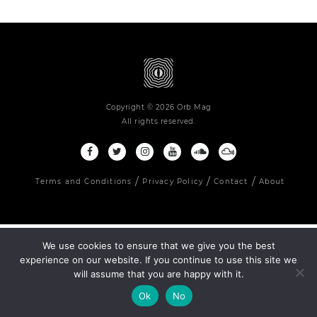
Copyright © 2026 Orb Mag
All rights reserved.
Terms and Conditions
Privacy Policy
Contact
About
We use cookies to ensure that we give you the best
experience on our website. If you continue to use this site we
will assume that you are happy with it.
Ok
No