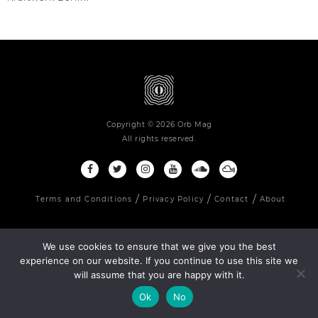
Copyright © 2026 Orb Mag
All rights reserved.
Terms and Conditions
Privacy Policy
Contact
About
We use cookies to ensure that we give you the best
experience on our website. If you continue to use this site we
will assume that you are happy with it.
Ok
No