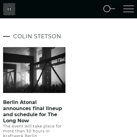
COLIN STETSON
Berlin Atonal
announces final lineup
and schedule for The
Long Now
The event will take place for
more than 30 hours in
Kraftwerk Berlin.