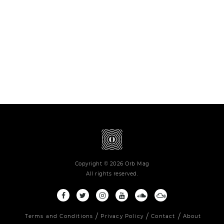
Copyright © 2026 Orb Mag
All rights reserved.
Terms and Conditions
Privacy Policy
Contact
About