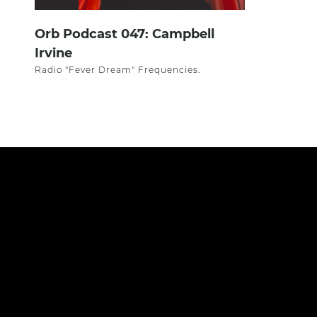
Orb Podcast 047: Campbell
Irvine
Radio "Fever Dream" Frequencies.