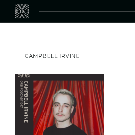
CAMPBELL IRVINE