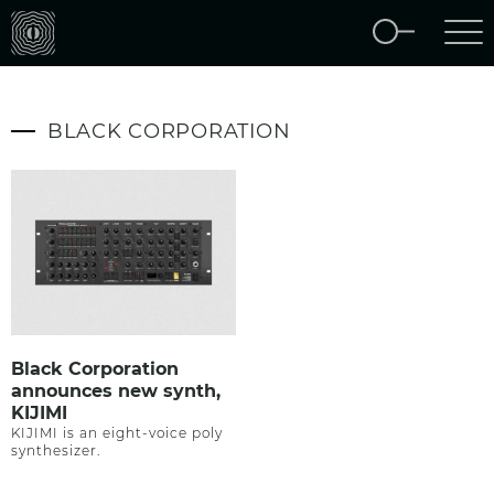
BLACK CORPORATION
Black Corporation
announces new synth,
KIJIMI
KIJIMI is an eight-voice poly
synthesizer.