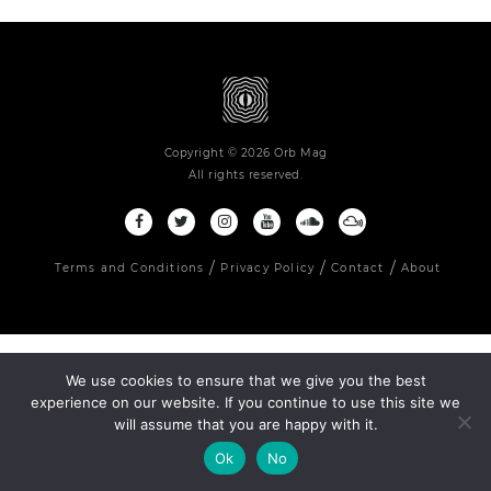
Copyright © 2026 Orb Mag
All rights reserved.
Terms and Conditions
Privacy Policy
Contact
About
We use cookies to ensure that we give you the best
experience on our website. If you continue to use this site we
will assume that you are happy with it.
Ok
No