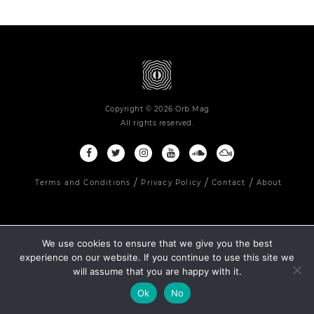
Copyright © 2026 Orb Mag
All rights reserved.
Terms and Conditions
Privacy Policy
Contact
About
We use cookies to ensure that we give you the best
experience on our website. If you continue to use this site we
will assume that you are happy with it.
Ok
No