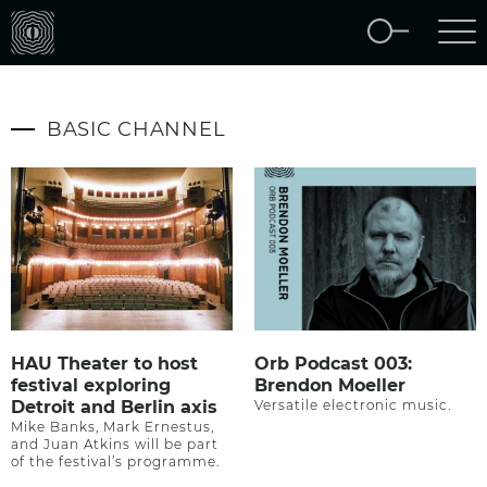
BASIC CHANNEL
HAU Theater to host
Orb Podcast 003:
festival exploring
Brendon Moeller
Detroit and Berlin axis
Versatile electronic music.
Mike Banks, Mark Ernestus,
and Juan Atkins will be part
of the festival’s programme.