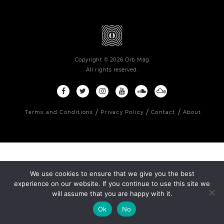
Copyright © 2026 Orb Mag
All rights reserved.
Terms and Conditions
Privacy Policy
Contact
About
We use cookies to ensure that we give you the best
experience on our website. If you continue to use this site we
will assume that you are happy with it.
Ok
No