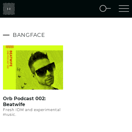
BANGFACE
Orb Podcast 002:
Beatwife
Fresh IDM and experimental
music.