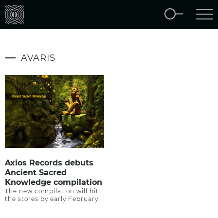
AVARIS
Axios Records debuts
Ancient Sacred
Knowledge compilation
The new compilation will hit
the stores by early February.