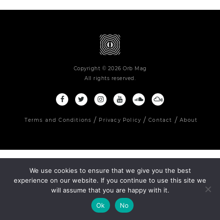
Copyright © 2026 Orb Mag
All rights reserved.
Terms and Conditions
Privacy Policy
Contact
About
We use cookies to ensure that we give you the best
experience on our website. If you continue to use this site we
will assume that you are happy with it.
Ok
No