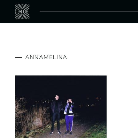
ANNAMELINA