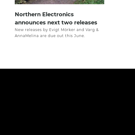
Northern Electronics
announces next two releases
New releases by Evigt Mörker and Varg &
AnnaMelina are due out this June.