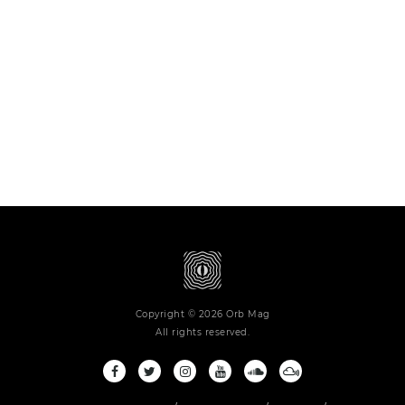
Copyright © 2026 Orb Mag
All rights reserved.