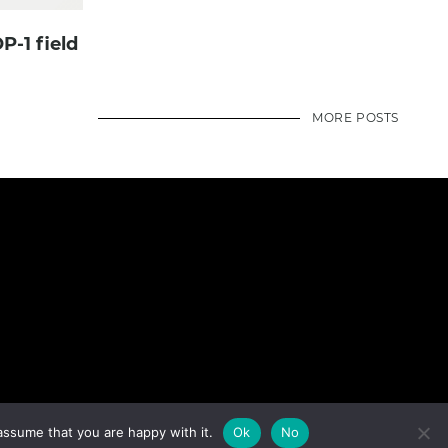
P-1 field
MORE POSTS
assume that you are happy with it.
Ok
No