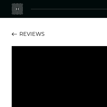
REVIEWS
Koma Elektronik F
Fx