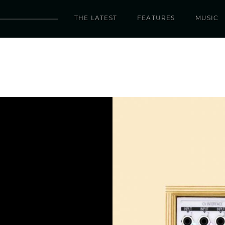
THE LATEST
FEATURES
MUSIC
ield Kit