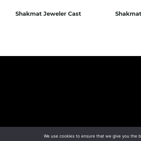
Shakmat Jeweler Cast
Shakmat
We use cookies to ensure that we give you the be