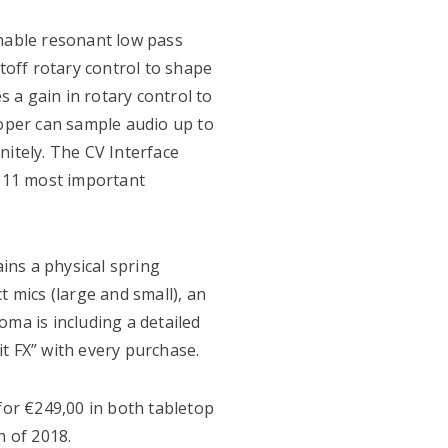
chable resonant low pass
utoff rotary control to shape
s a gain in rotary control to
ooper can sample audio up to
nitely. The CV Interface
e 11 most important
ains a physical spring
t mics (large and small), an
oma is including a detailed
t FX” with every purchase.
for €249,00 in both tabletop
h of 2018.