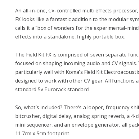
An all-in-one, CV-controlled multi effects processor
FX looks like a fantastic addition to the modular s
calls it a “box of wonders for the experimental-mind
effects into a standalone, highly portable box.
The Field Kit FX is comprised of seven separate funct
focused on shaping incoming audio and CV signals. 
particularly well with Koma’s Field Kit Electroacousti
designed to work with other CV gear. All functions a
standard 5v Eurorack standard.
So, what’s included? There’s a looper, frequency shi
bitcrusher, digital delay, analog spring reverb, a 4
mini sequencer, and an envelope generator, all pack
11.7cm x 5cm footprint.