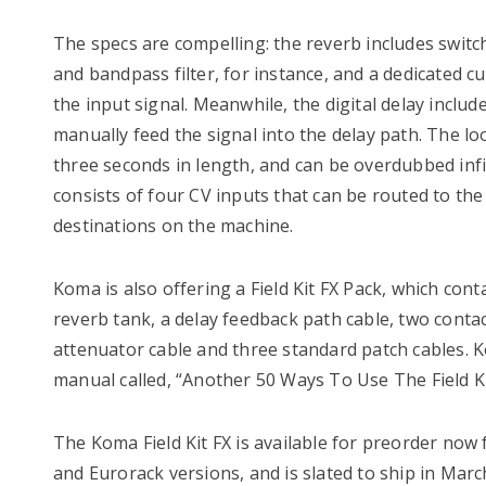
The specs are compelling: the reverb includes swit
and bandpass filter, for instance, and a dedicated c
the input signal. Meanwhile, the digital delay include
manually feed the signal into the delay path. The l
three seconds in length, and can be overdubbed infi
consists of four CV inputs that can be routed to th
destinations on the machine.
Koma is also offering a Field Kit FX Pack, which cont
reverb tank, a delay feedback path cable, two contac
attenuator cable and three standard patch cables. K
manual called, “Another 50 Ways To Use The Field Ki
The Koma Field Kit FX is available for preorder now 
and Eurorack versions, and is slated to ship in Marc