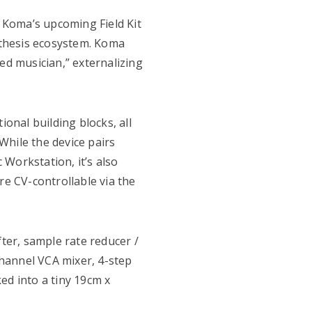
, Koma’s upcoming Field Kit
ynthesis ecosystem. Koma
ed musician,” externalizing
ional building blocks, all
While the device pairs
c Workstation, it’s also
re CV-controllable via the
fter, sample rate reducer /
-channel VCA mixer, 4-step
ed into a tiny 19cm x