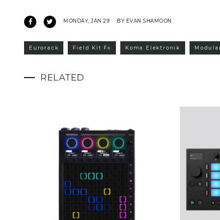
MONDAY, JAN 29
BY EVAN SHAMOON
Eurorack
Field Kit Fx
Koma Elektronik
Modula
RELATED