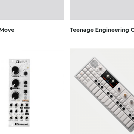
 Move
Teenage Engineering 