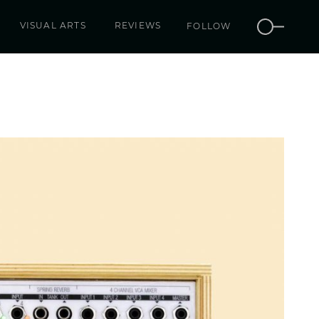
VISUAL ARTS
REVIEWS
FOLLOW