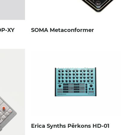
OP-XY
SOMA Metaconformer
Erica Synths Pērkons HD-01