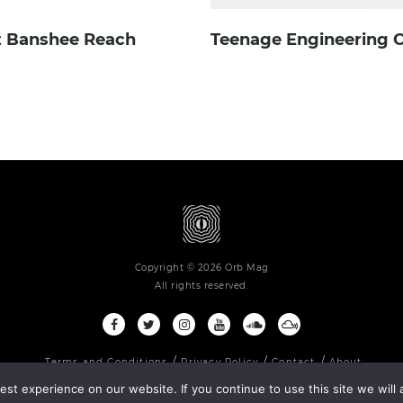
 Banshee Reach
Teenage Engineering O
Copyright © 2026 Orb Mag
All rights reserved.
Terms and Conditions
Privacy Policy
Contact
About
st experience on our website. If you continue to use this site we will 