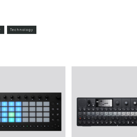
r
Technology