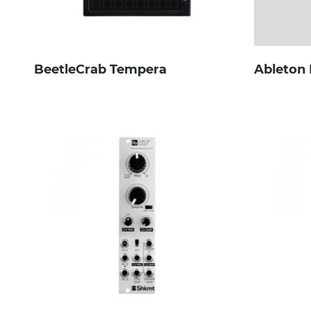
BeetleCrab Tempera
Ableton