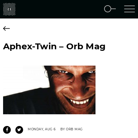
Aphex-Twin – Orb Mag
MONDAY, AUG 6
BY ORB MAG