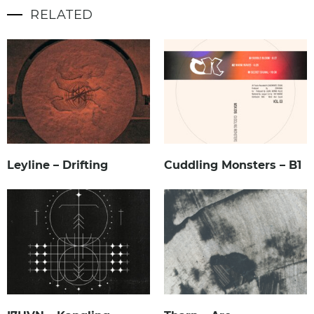
RELATED
Leyline – Drifting
Cuddling Monsters – B1