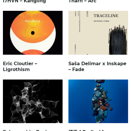
I7HVN – Kangling
Tharn – Arc
Eric Cloutier –
Saša Delimar x Inskape
Ligrothism
– Fade