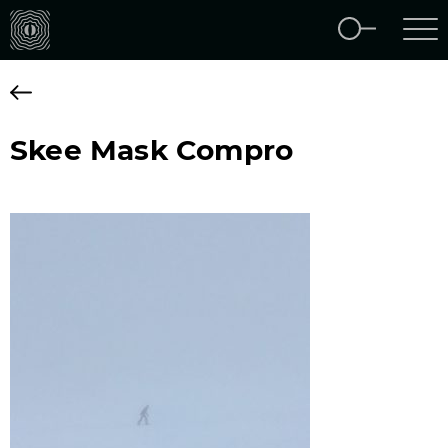
Skee Mask Compro