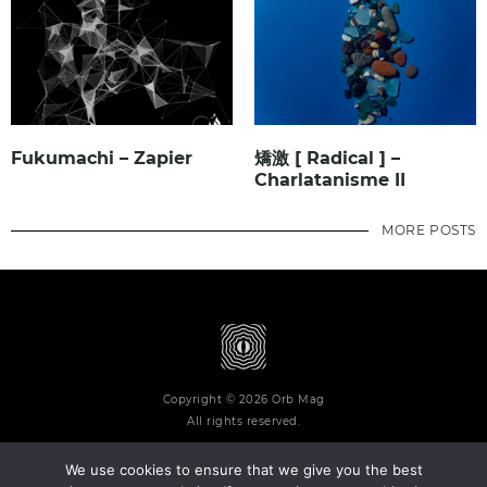
Fukumachi – Zapier
矯激 [ Radical ] –
Charlatanisme II
MORE POSTS
Copyright © 2026 Orb Mag
All rights reserved.
We use cookies to ensure that we give you the best