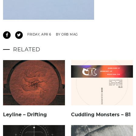
FRIDAY, APR 6
BY ORB MAG
RELATED
Leyline – Drifting
Cuddling Monsters – B1