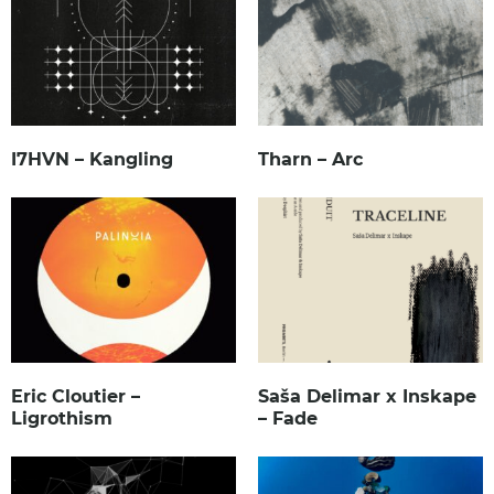
I7HVN – Kangling
Tharn – Arc
Eric Cloutier –
Saša Delimar x Inskape
Ligrothism
– Fade