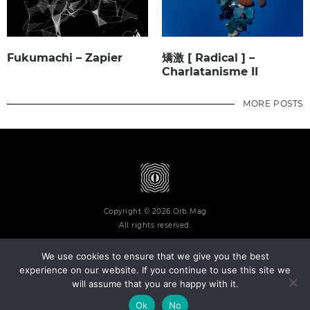
Fukumachi – Zapier
矯激 [ Radical ] –
Charlatanisme II
MORE POSTS
Copyright © 2026 Orb Mag
All rights reserved.
We use cookies to ensure that we give you the best
experience on our website. If you continue to use this site we
will assume that you are happy with it.
Terms and Conditions
Privacy Policy
Contact
About
Ok
No