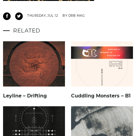
THURSDAY, JUL 12
BY ORB MAG
RELATED
Leyline – Drifting
Cuddling Monsters – B1