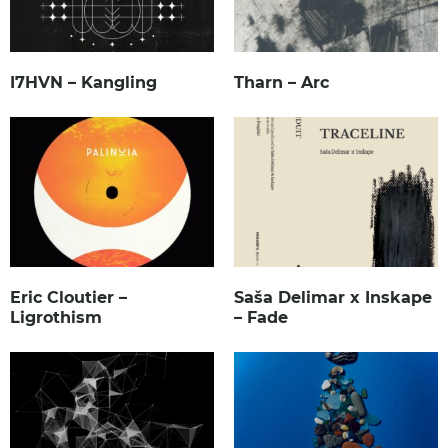
I7HVN – Kangling
Tharn – Arc
Eric Cloutier –
Saša Delimar x Inskape
Ligrothism
– Fade