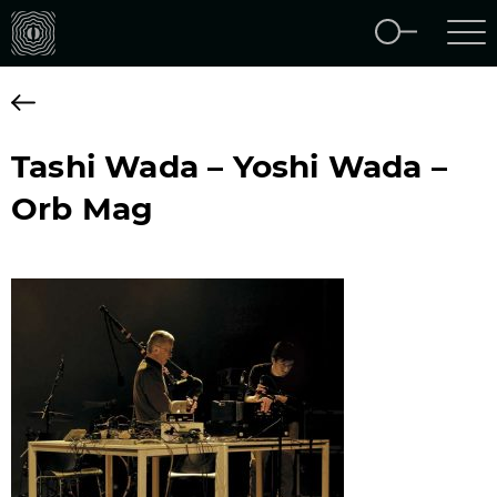
Tashi Wada – Yoshi Wada –
Orb Mag