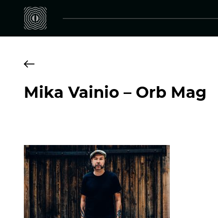
Mika Vainio – Orb Mag