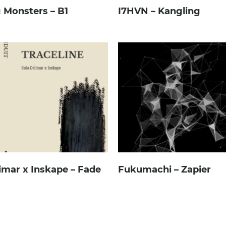
 Monsters – B1
I7HVN – Kangling
imar x Inskape – Fade
Fukumachi – Zapier