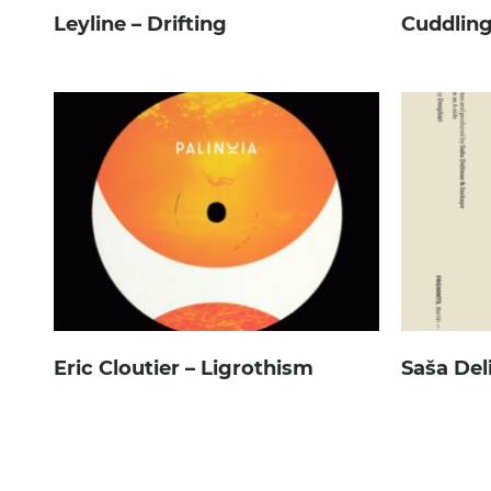
Leyline – Drifting
Cuddling
Eric Cloutier – Ligrothism
Saša Del