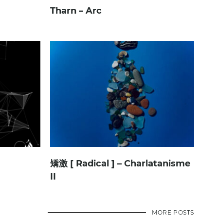
Tharn – Arc
矯激 [ Radical ] – Charlatanisme
II
MORE POSTS