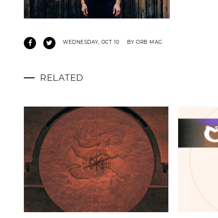
WEDNESDAY, OCT 10
BY ORB MAG
RELATED