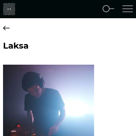
Laksa