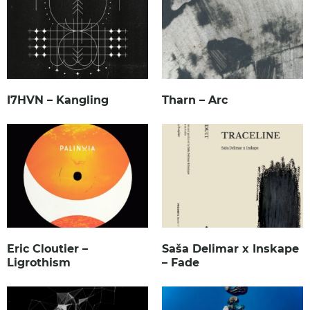
I7HVN – Kangling
Tharn – Arc
Eric Cloutier –
Saša Delimar x Inskape
Ligrothism
– Fade