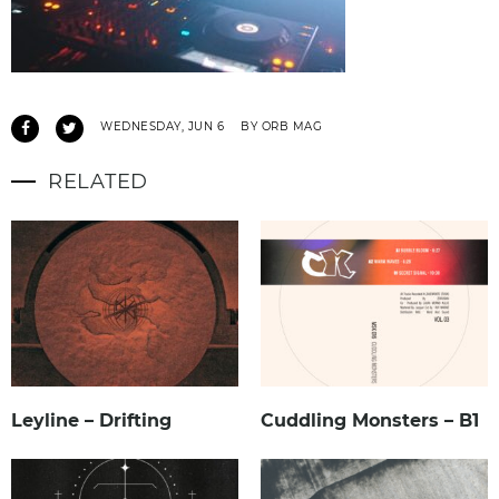
WEDNESDAY, JUN 6
BY ORB MAG
RELATED
Leyline – Drifting
Cuddling Monsters – B1