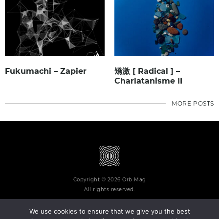
Fukumachi – Zapier
矯激 [ Radical ] –
Charlatanisme II
MORE POSTS
Copyright © 2026 Orb Mag
All rights reserved.
We use cookies to ensure that we give you the best