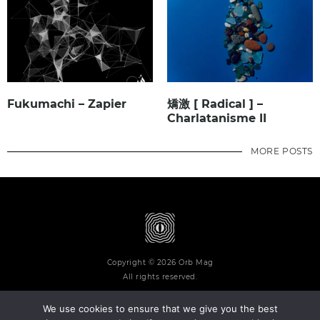
Fukumachi – Zapier
矯激 [ Radical ] –
Charlatanisme II
MORE POSTS
Copyright © 2026 Orb Mag
All rights reserved.
We use cookies to ensure that we give you the best