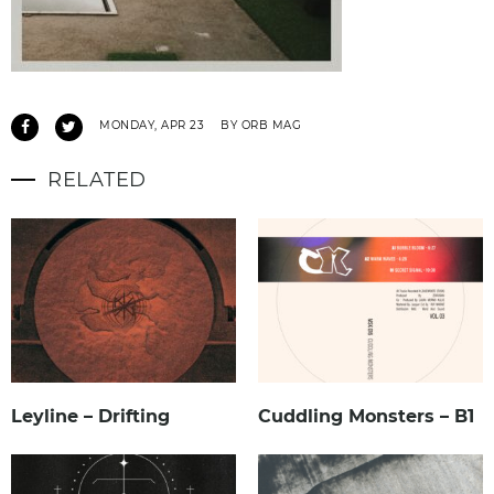
MONDAY, APR 23
BY ORB MAG
RELATED
Leyline – Drifting
Cuddling Monsters – B1