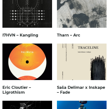
I7HVN – Kangling
Tharn – Arc
Eric Cloutier –
Saša Delimar x Inskape
Ligrothism
– Fade