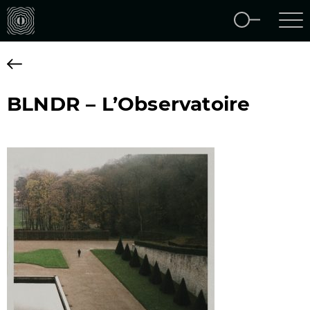
BLNDR – L’Observatoire