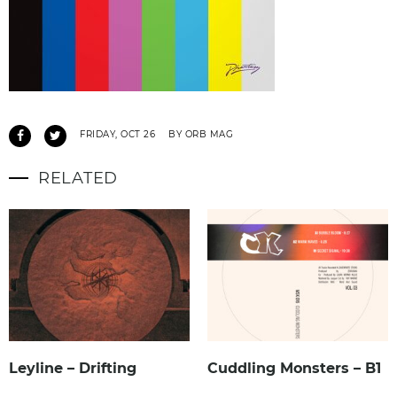
FRIDAY, OCT 26
BY ORB MAG
RELATED
Leyline – Drifting
Cuddling Monsters – B1