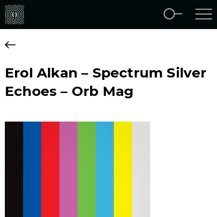
Erol Alkan – Spectrum Silver
Echoes – Orb Mag