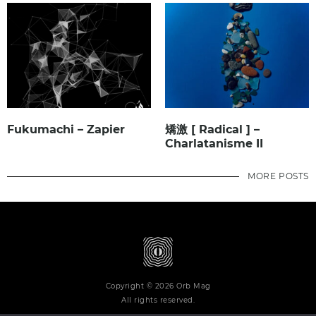
Fukumachi – Zapier
矯激 [ Radical ] –
Charlatanisme II
MORE POSTS
Copyright © 2026 Orb Mag
All rights reserved.