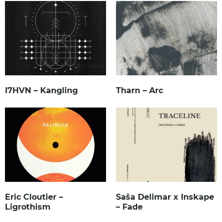
I7HVN – Kangling
Tharn – Arc
Eric Cloutier –
Saša Delimar x Inskape
Ligrothism
– Fade