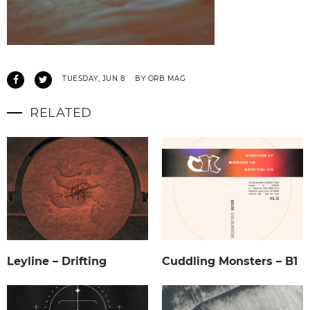
TUESDAY, JUN 8
BY ORB MAG
RELATED
Leyline – Drifting
Cuddling Monsters – B1