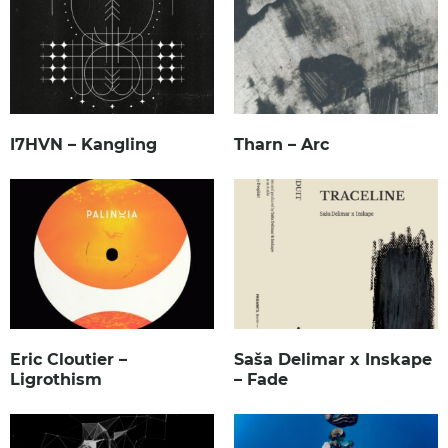
I7HVN – Kangling
Tharn – Arc
Eric Cloutier –
Saša Delimar x Inskape
Ligrothism
– Fade