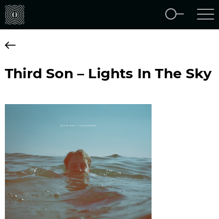
Third Son – Lights In The Sky