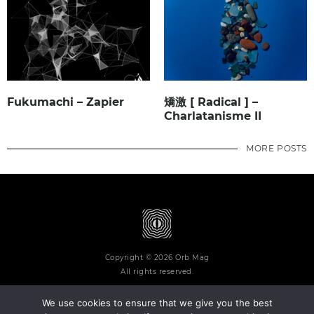
Fukumachi – Zapier
矯激 [ Radical ] –
Charlatanisme II
MORE POSTS
Copyright © 2026 Orb Mag
All rights reserved.
We use cookies to ensure that we give you the best