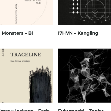
 Monsters – B1
I7HVN – Kangling
imar x Inskape – Fade
Fukumachi – Zapier