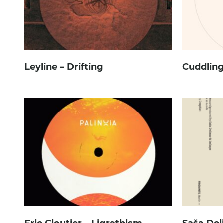
Leyline – Drifting
Cuddling
Eric Cloutier – Ligrothism
Saša Del