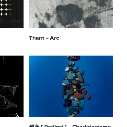
Tharn – Arc
矯激 [ Radical ] – Charlatanisme