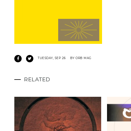
TUESDAY, SEP 26
BY ORB MAG
RELATED