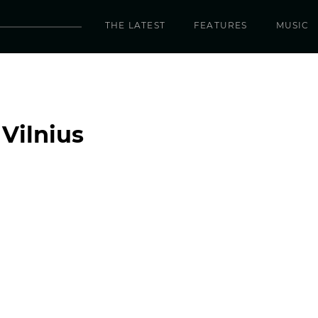
THE LATEST
FEATURES
MUSIC
Vilnius