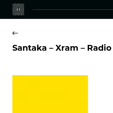
Santaka – Xram – Radio 