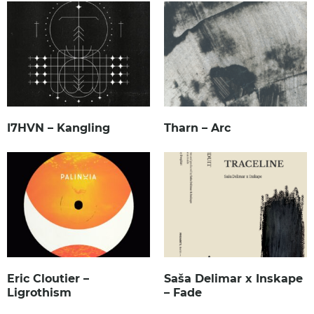
I7HVN – Kangling
Tharn – Arc
Eric Cloutier –
Saša Delimar x Inskape
Ligrothism
– Fade