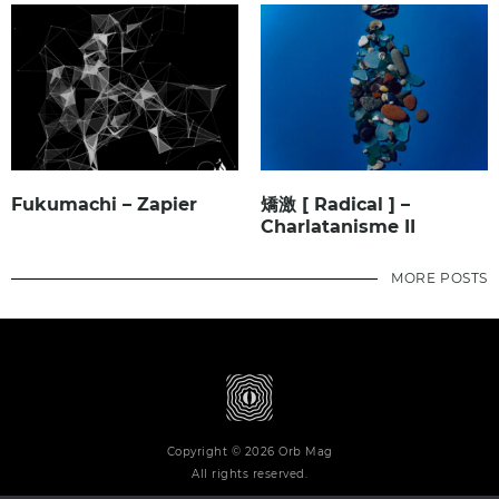
Fukumachi – Zapier
矯激 [ Radical ] –
Charlatanisme II
MORE POSTS
Copyright © 2026 Orb Mag
All rights reserved.