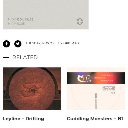
TUESDAY, NOV 23
BY ORB MAG
RELATED
Leyline – Drifting
Cuddling Monsters – B1