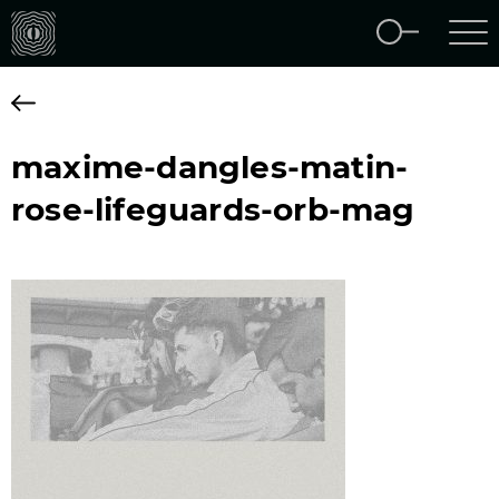
maxime-dangles-matin-
rose-lifeguards-orb-mag