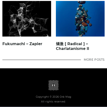
Fukumachi – Zapier
矯激 [ Radical ] –
Charlatanisme II
MORE POSTS
Copyright © 2026 Orb Mag
All rights reserved.