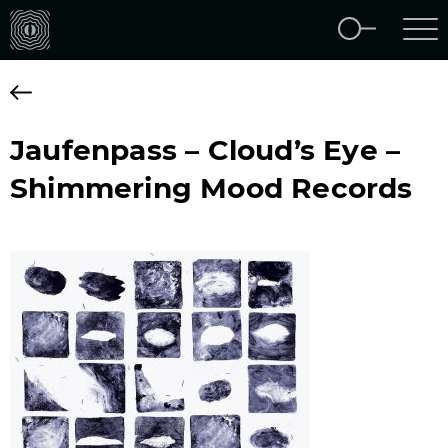
Jaufenpass – Cloud’s Eye –
Shimmering Mood Records