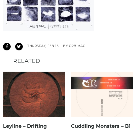
THURSDAY, FEB 15
BY ORB MAG
RELATED
Leyline – Drifting
Cuddling Monsters – B1