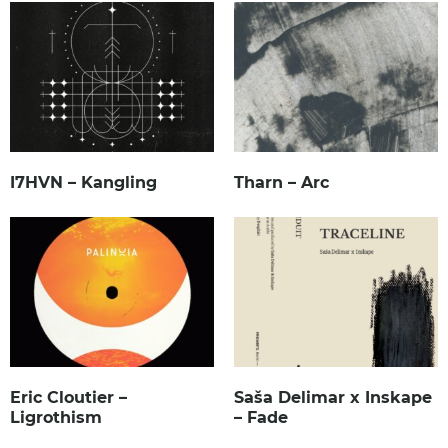
I7HVN – Kangling
Tharn – Arc
Eric Cloutier –
Saša Delimar x Inskape
Ligrothism
– Fade