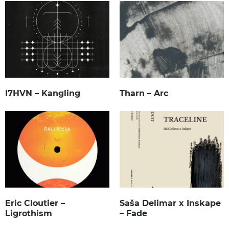
I7HVN – Kangling
Tharn – Arc
Eric Cloutier –
Saša Delimar x Inskape
Ligrothism
– Fade