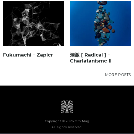
Fukumachi – Zapier
矯激 [ Radical ] –
Charlatanisme II
MORE POSTS
Copyright © 2026 Orb Mag
All rights reserved.