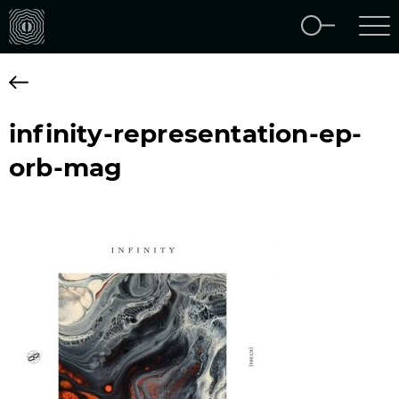
infinity-representation-ep-
orb-mag