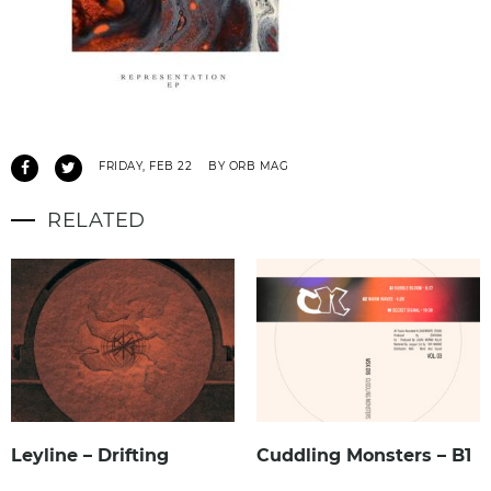
FRIDAY, FEB 22
BY ORB MAG
RELATED
Leyline – Drifting
Cuddling Monsters – B1