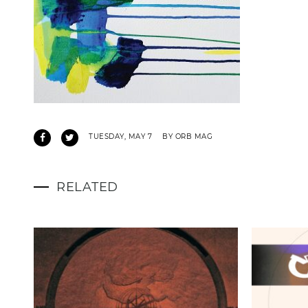
TUESDAY, MAY 7
BY ORB MAG
RELATED