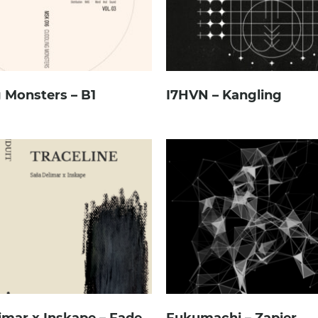
 Monsters – B1
I7HVN – Kangling
imar x Inskape – Fade
Fukumachi – Zapier