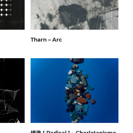
Tharn – Arc
矯激 [ Radical ] – Charlatanisme