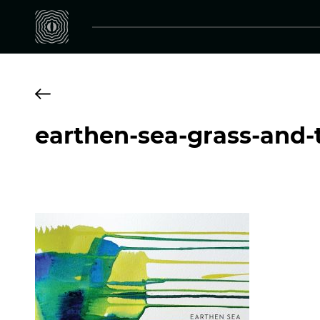
earthen-sea-grass-and-