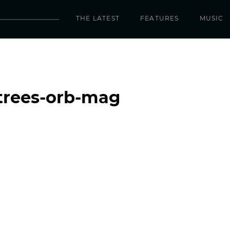
THE LATEST
FEATURES
MUSIC
trees-orb-mag