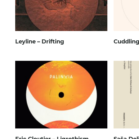
Leyline – Drifting
Cuddling
Eric Cloutier – Ligrothism
Saša Del