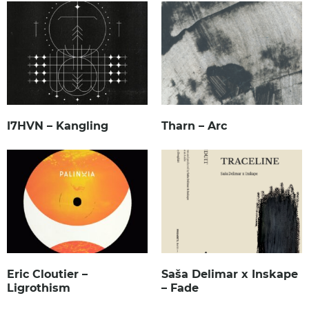
I7HVN – Kangling
Tharn – Arc
Eric Cloutier –
Saša Delimar x Inskape
Ligrothism
– Fade