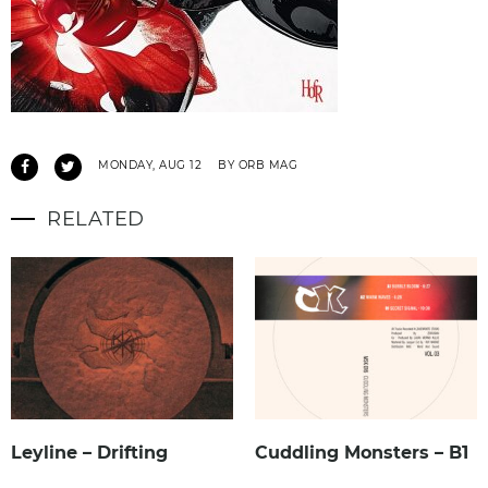
MONDAY, AUG 12
BY ORB MAG
RELATED
Leyline – Drifting
Cuddling Monsters – B1