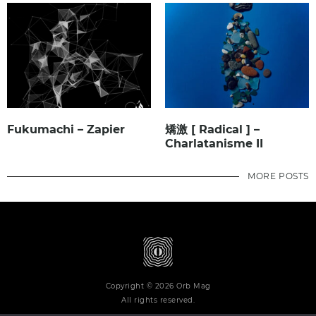
Fukumachi – Zapier
矯激 [ Radical ] –
Charlatanisme II
MORE POSTS
Copyright © 2026 Orb Mag
All rights reserved.