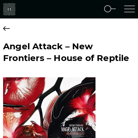
Angel Attack – New
Frontiers – House of Reptile