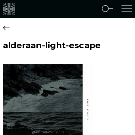
alderaan-light-escape