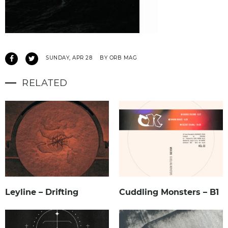
SUNDAY, APR 28
BY ORB MAG
RELATED
Leyline – Drifting
Cuddling Monsters – B1