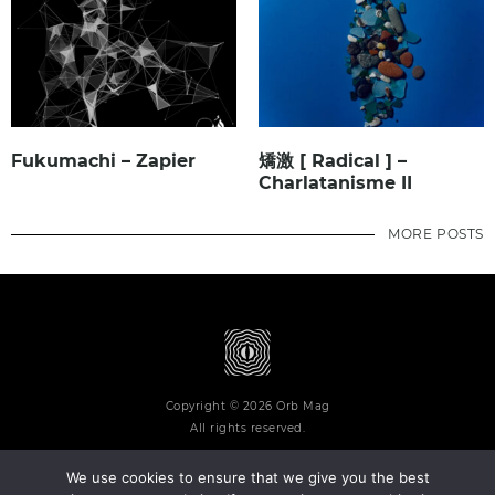
Fukumachi – Zapier
矯激 [ Radical ] –
Charlatanisme II
MORE POSTS
Copyright © 2026 Orb Mag
All rights reserved.
We use cookies to ensure that we give you the best