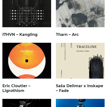
I7HVN – Kangling
Tharn – Arc
Eric Cloutier –
Saša Delimar x Inskape
Ligrothism
– Fade