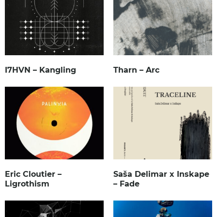
I7HVN – Kangling
Tharn – Arc
Eric Cloutier –
Saša Delimar x Inskape
Ligrothism
– Fade