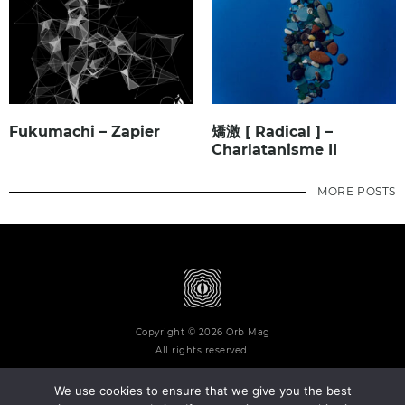
Fukumachi – Zapier
矯激 [ Radical ] –
Charlatanisme II
MORE POSTS
Copyright © 2026 Orb Mag
All rights reserved.
We use cookies to ensure that we give you the best