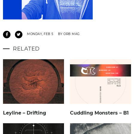
MONDAY, FEB 5
BY ORB MAG
RELATED
Leyline – Drifting
Cuddling Monsters – B1