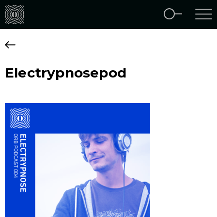
Electrypnosepod