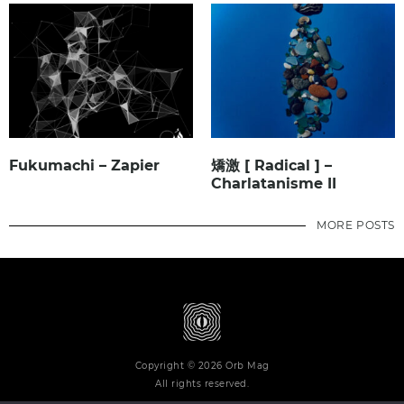
Fukumachi – Zapier
矯激 [ Radical ] –
Charlatanisme II
MORE POSTS
Copyright © 2026 Orb Mag
All rights reserved.