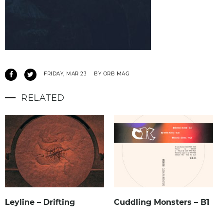
FRIDAY, MAR 23
BY ORB MAG
RELATED
Leyline – Drifting
Cuddling Monsters – B1