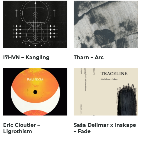
I7HVN – Kangling
Tharn – Arc
Eric Cloutier –
Saša Delimar x Inskape
Ligrothism
– Fade