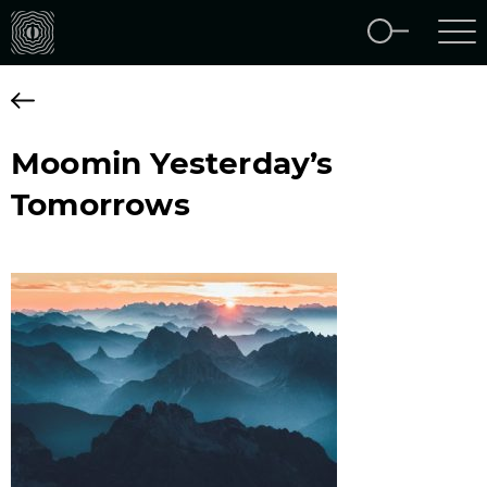
Moomin Yesterday’s
Tomorrows