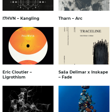
I7HVN – Kangling
Tharn – Arc
Eric Cloutier –
Saša Delimar x Inskape
Ligrothism
– Fade