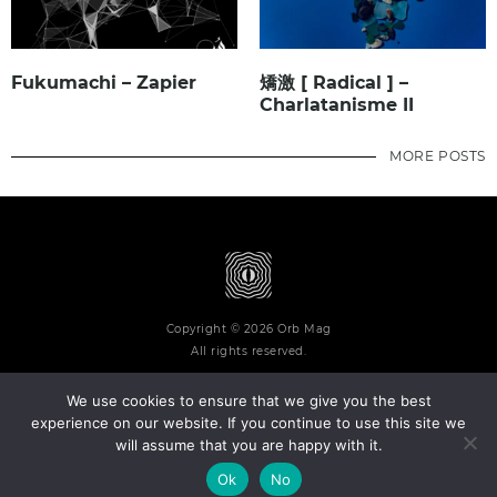
Fukumachi – Zapier
矯激 [ Radical ] –
Charlatanisme II
MORE POSTS
Copyright © 2026 Orb Mag
All rights reserved.
We use cookies to ensure that we give you the best
experience on our website. If you continue to use this site we
will assume that you are happy with it.
Terms and Conditions
Privacy Policy
Contact
About
Ok
No