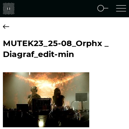
MUTEK23_25-08_Orphx _
Diagraf_edit-min