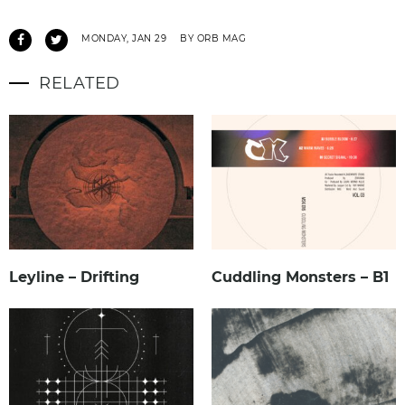
MONDAY, JAN 29
BY ORB MAG
RELATED
Leyline – Drifting
Cuddling Monsters – B1