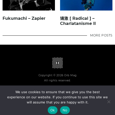
Fukumachi – Zapier
矯激 [ Radical ] –
Charlatanisme II
MORE POSTS
Copyright © 2026 Orb Mag
All rights reserved.
We use cookies to ensure that we give you the best
experience on our website. If you continue to use this site we
will assume that you are happy with it.
Terms and Conditions
Privacy Policy
Contact
About
Ok
No