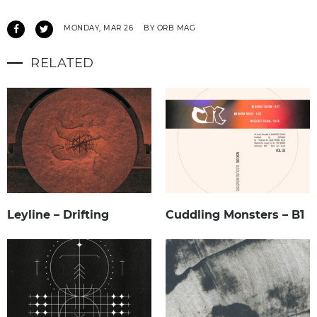
MONDAY, MAR 26
BY ORB MAG
RELATED
Leyline – Drifting
Cuddling Monsters – B1