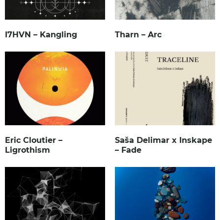
I7HVN – Kangling
Tharn – Arc
Eric Cloutier –
Saša Delimar x Inskape
Ligrothism
– Fade