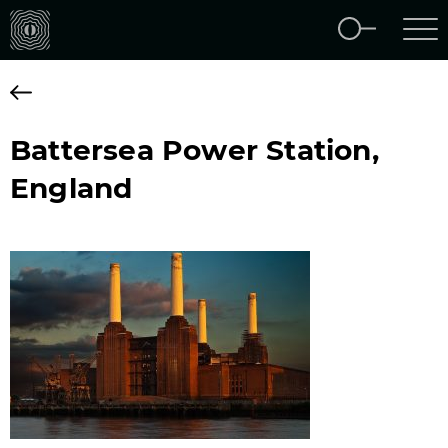
Battersea Power Station,
England