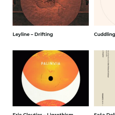
Leyline – Drifting
Cuddling
Eric Cloutier – Ligrothism
Saša Del