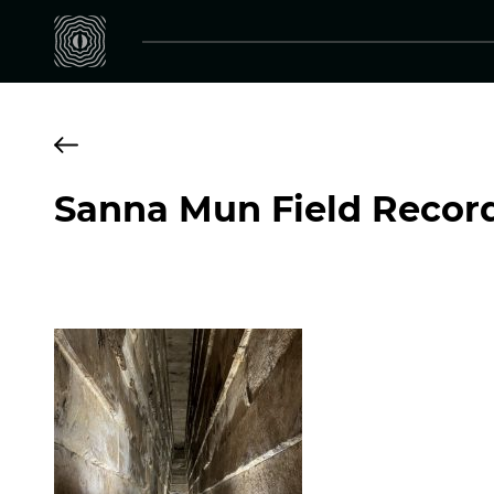
Sanna Mun Field Recor