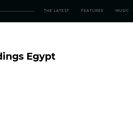
THE LATEST
FEATURES
MUSIC
dings Egypt