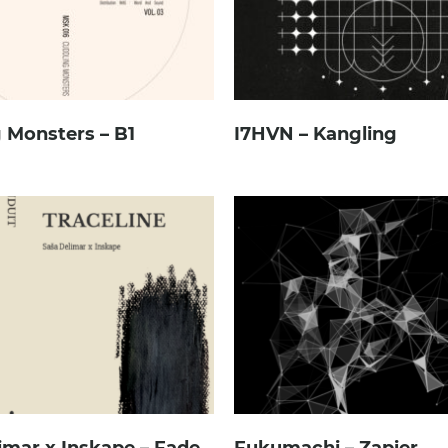
 Monsters – B1
I7HVN – Kangling
imar x Inskape – Fade
Fukumachi – Zapier