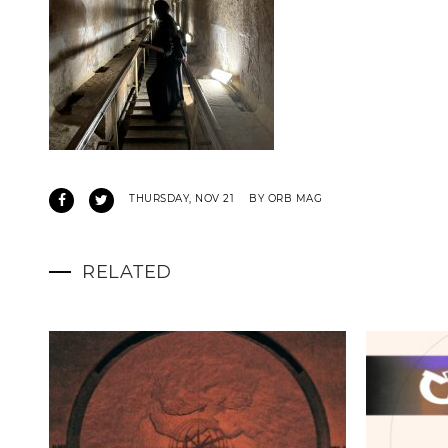
THURSDAY, NOV 21
BY ORB MAG
RELATED