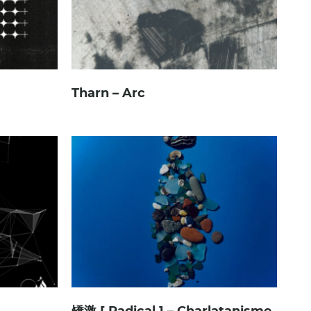
Tharn – Arc
矯激 [ Radical ] – Charlatanisme