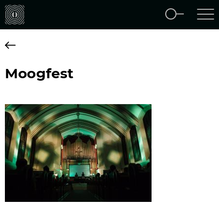
Moogfest