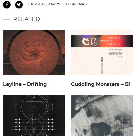
THURSDAY, MAR 29
BY ORB MAG
RELATED
Leyline – Drifting
Cuddling Monsters – B1