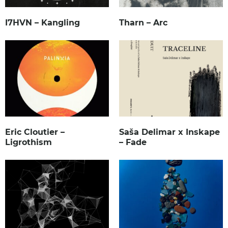
I7HVN – Kangling
Tharn – Arc
Eric Cloutier –
Saša Delimar x Inskape
Ligrothism
– Fade