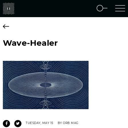
Wave-Healer
TUESDAY, MAY 15
BY ORB MAG