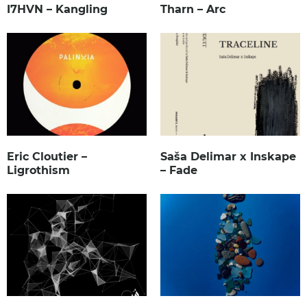
I7HVN – Kangling
Tharn – Arc
Eric Cloutier –
Saša Delimar x Inskape
Ligrothism
– Fade