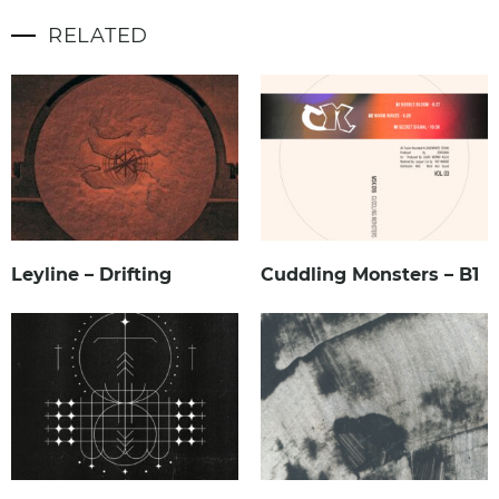
RELATED
Leyline – Drifting
Cuddling Monsters – B1