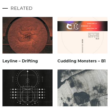
RELATED
Leyline – Drifting
Cuddling Monsters – B1