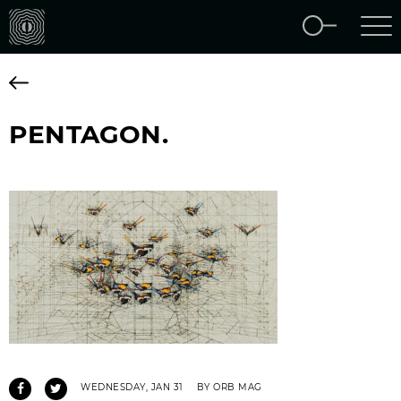
PENTAGON.
WEDNESDAY, JAN 31
BY ORB MAG