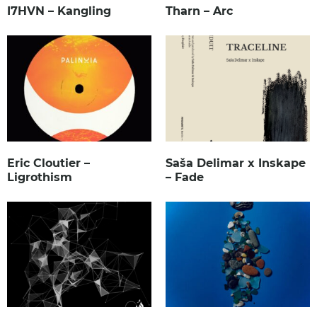
I7HVN – Kangling
Tharn – Arc
Eric Cloutier –
Saša Delimar x Inskape
Ligrothism
– Fade